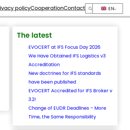
rivacy policy
Cooperation
Contact
EN
The latest
EVOCERT at IFS Focus Day 2026
We Have Obtained IFS Logistics v3
Accreditation
New doctrines for IFS standards
have been published
EVOCERT Accredited for IFS Broker v
3.2!
Change of EUDR Deadlines – More
Time, the Same Responsibility