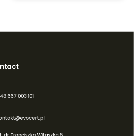
ntact
48 667 003 101
ontakt@evocert.pl
t. dr Franciszka Witaszka 6,