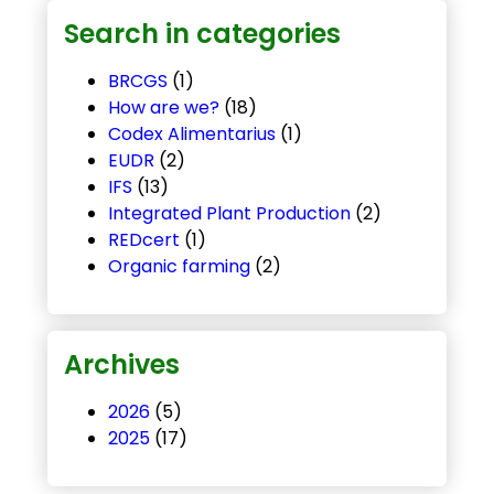
Search in categories
BRCGS
(1)
How are we?
(18)
Codex Alimentarius
(1)
EUDR
(2)
IFS
(13)
Integrated Plant Production
(2)
REDcert
(1)
Organic farming
(2)
Archives
2026
(5)
2025
(17)