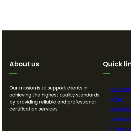
About us
Quick li
Our mission is to support clients in
Main site
achieving the highest quality standards
Offer
by providing reliable and professional
certification services.
Downloa
Contact
Privacy 