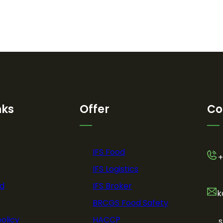
nks
Offer
Co
IFS Food
+
IFS Logistics
d
IFS Broker
k
BRCGS Food Safety
policy
HACCP
s