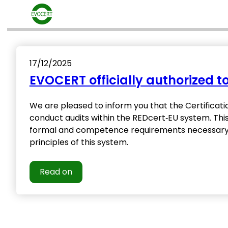
Skip
to
content
17/12/2025
EVOCERT officially authorized 
We are pleased to inform you that the Certificati
conduct audits within the REDcert‑EU system. Thi
formal and competence requirements necessary to
principles of this system.
Read on