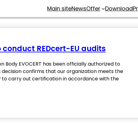
Main site
News
Offer
Download
P
to conduct REDcert-EU audits
on Body EVOCERT has been officially authorized to
s decision confirms that our organization meets the
 carry out certification in accordance with the